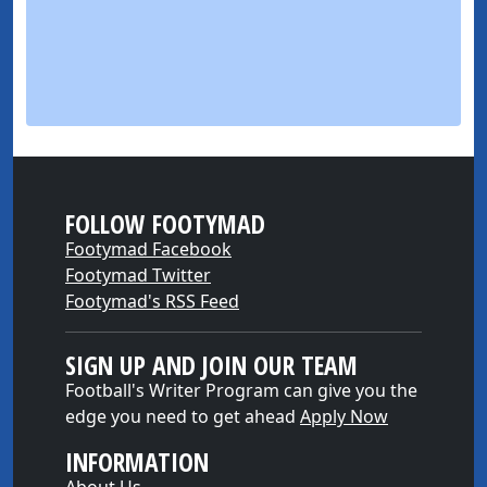
FOLLOW FOOTYMAD
Footymad Facebook
Footymad Twitter
Footymad's RSS Feed
SIGN UP AND JOIN OUR TEAM
Football's Writer Program can give you the
edge you need to get ahead
Apply Now
INFORMATION