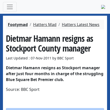
Footymad
Hatters Mad
Hatters Latest News
Dietmar Hamann resigns as
Stockport County manager
Last Updated : 07-Nov-2011 by BBC Sport
Dietmar Hamann resigns as Stockport manager
after just four months in charge of the struggling
Blue Square Bet Premier club.
Source: BBC Sport